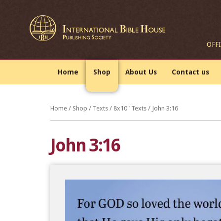
OFF
Home
Shop
About Us
Contact us
Home
/
Shop
/
Texts
/
8x10" Texts
/ John 3:16
John 3:16