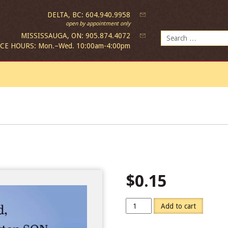
DELTA, BC: 604.940.9958
open by appointment only
Search
MISSISSAUGA, ON: 905.874.4072
for:
ICE HOURS: Mon.–Wed. 10:00am-4:00pm
$
0.15
Add to cart