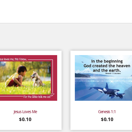
Jesus Loves Me
Genesis 1:1
$
0.10
$
0.10