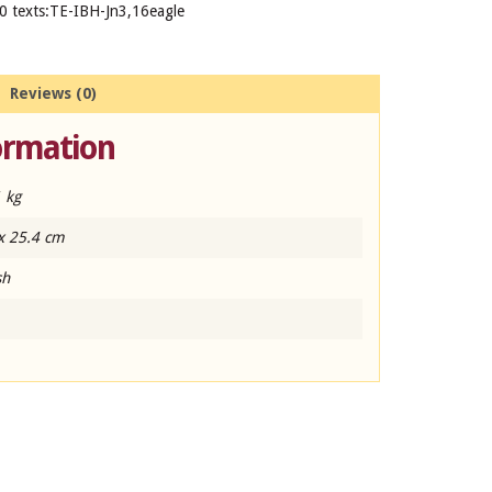
0 texts:TE-IBH-Jn3,16eagle
Reviews (0)
ormation
 kg
x 25.4 cm
sh