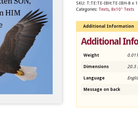
SKU:
T:TE:TE-IBH:TE-IBH-8 x 1
Categories:
Texts
,
8x10" Texts
Additional Information
Additional Inf
Weight
0.011
Dimensions
20.3 
Language
Engli
Message on back