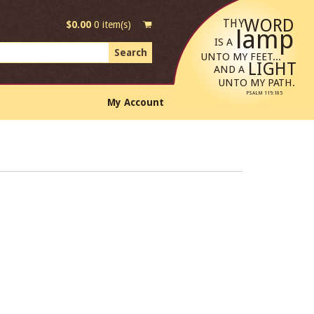
WORD
THY
$
0.00
0 item(s)
lamp
IS A
UNTO MY FEET...
LIGHT
AND A
UNTO MY PATH.
PSALM 119:105
My Account