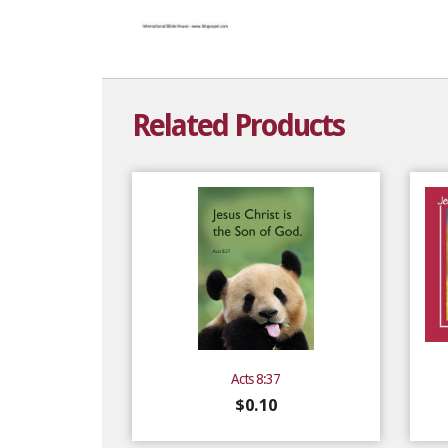
Related Products
Acts 8:37
$
0.10