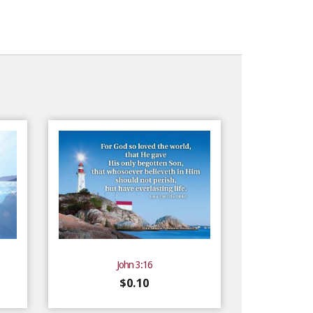
John 3:16
$
0.10