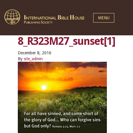
MENU
8_R323M27_sunset[1]
December 8, 2016
By
site_admin