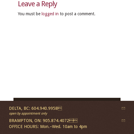
Leave a Reply
You must be
logged in
to post a comment.
DELTA, BC: 604.940.9958
open by appointment only
BRAMPTON, ON: 905.874.4072
OFFICE HOURS: Mon.–Wed. 10am to 4pm