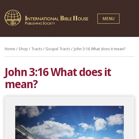
MENU
Home
/
Shop
/
Tracts
/
Gospel Tracts
/ John 3:16 What does it mean?
John 3:16 What does it
mean?