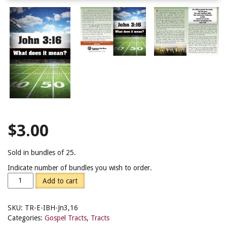
$
3.00
Sold in bundles of 25.
Indicate number of bundles you wish to order.
Add to cart
SKU:
TR-E-IBH-Jn3,16
Categories:
Gospel Tracts
,
Tracts