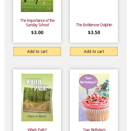
The Importance of the
Sunday School
The Bottlenose Dolphin
$
3.00
$
3.50
Add to cart
Add to cart
Which Path?
Two Birthday’s