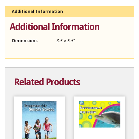
Additional Information
Additional Information
Dimensions
3.5 x 5.5″
Related Products