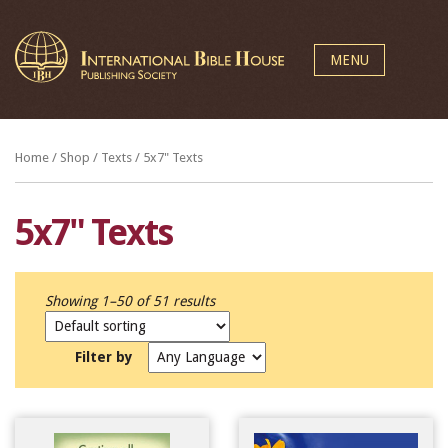
MENU
Home
/
Shop
/
Texts
/ 5x7" Texts
5x7" Texts
Showing 1–50 of 51 results
Filter by