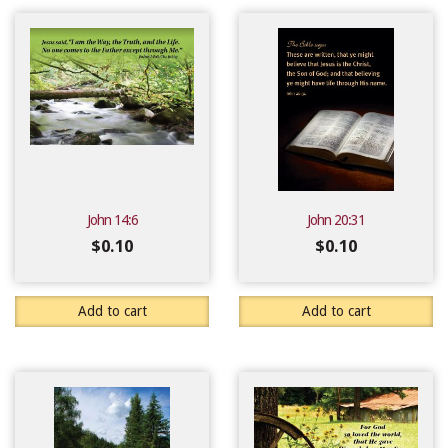
John 14:6
John 20:31
$
0.10
$
0.10
Add to cart
Add to cart