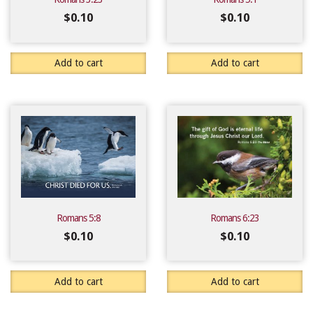
$
0.10
$
0.10
Add to cart
Add to cart
Romans 5:8
Romans 6:23
$
0.10
$
0.10
Add to cart
Add to cart