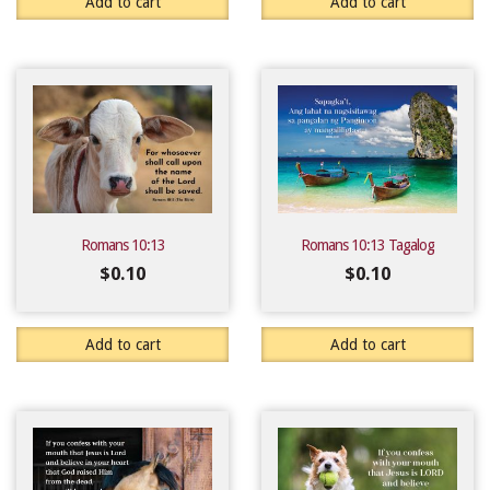
Add to cart
Add to cart
Romans 10:13
Romans 10:13 Tagalog
$
0.10
$
0.10
Add to cart
Add to cart