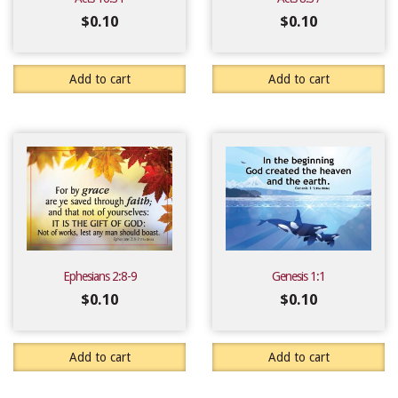
$
0.10
$
0.10
Add to cart
Add to cart
Ephesians 2:8-9
Genesis 1:1
$
0.10
$
0.10
Add to cart
Add to cart