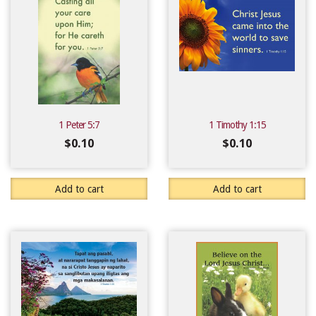
1 Peter 5:7
1 Timothy 1:15
$
0.10
$
0.10
Add to cart
Add to cart