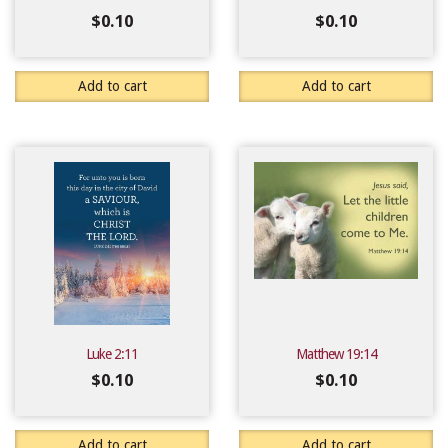
$
0.10
$
0.10
Add to cart
Add to cart
Luke 2:11
Matthew 19:14
$
0.10
$
0.10
Add to cart
Add to cart