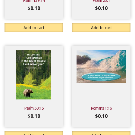
Psalm 139:14
Psalm 23:1
$
0.10
$
0.10
Add to cart
Add to cart
Psalm 50:15
Romans 1:16
$
0.10
$
0.10