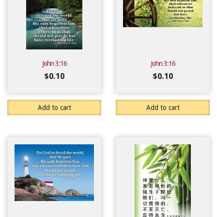
John 3:16
John 3:16
$
0.10
$
0.10
Add to cart
Add to cart