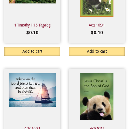
1 Timothy 1:15 Tagalog
Acts 16:31
$
0.10
$
0.10
Add to cart
Add to cart
Acts 16:31
Acts 8:37