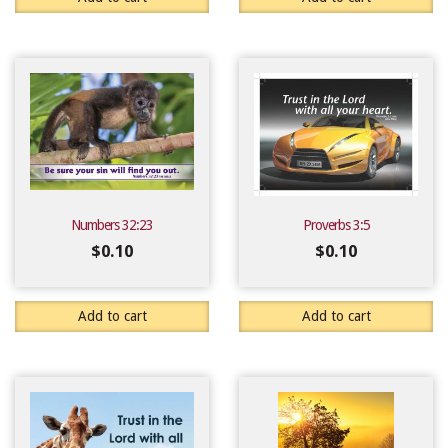
Numbers 32:23
Proverbs 3:5
$
0.10
$
0.10
Add to cart
Add to cart