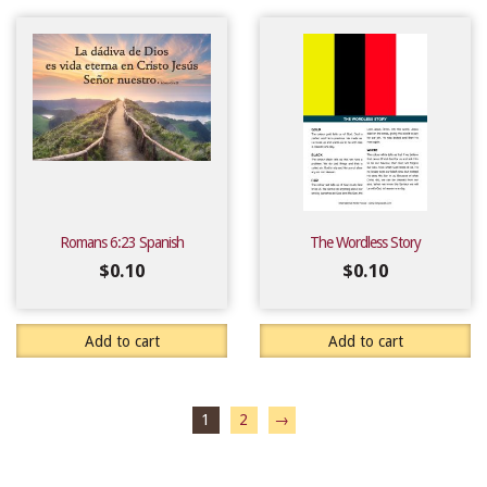
Romans 6:23 Spanish
The Wordless Story
$
0.10
$
0.10
Add to cart
Add to cart
1
2
→