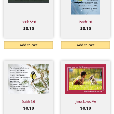
Isaiah 55:6
Isaiah 9:6
$
0.10
$
0.10
Add to cart
Add to cart
Isaiah 9:6
Jesus Loves Me
$
0.10
$
0.10