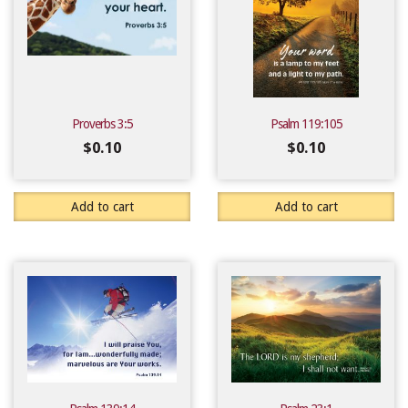
Proverbs 3:5
Psalm 119:105
$
0.10
$
0.10
Add to cart
Add to cart