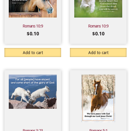
Romans 10:9
Romans 10:9
$
0.10
$
0.10
Add to cart
Add to cart
Romans 3:23
Romans 5:1