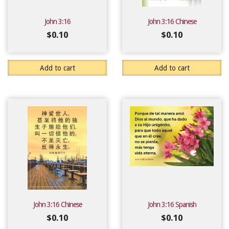
John 3:16
John 3:16 Chinese
$
0.10
$
0.10
Add to cart
Add to cart
John 3:16 Chinese
John 3:16 Spanish
$
0.10
$
0.10