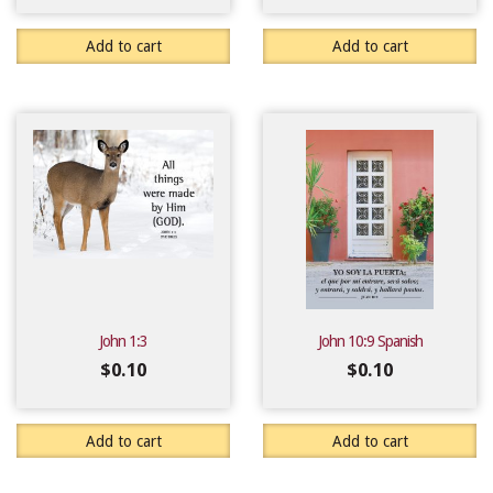
Add to cart
Add to cart
John 1:3
John 10:9 Spanish
$
0.10
$
0.10
Add to cart
Add to cart