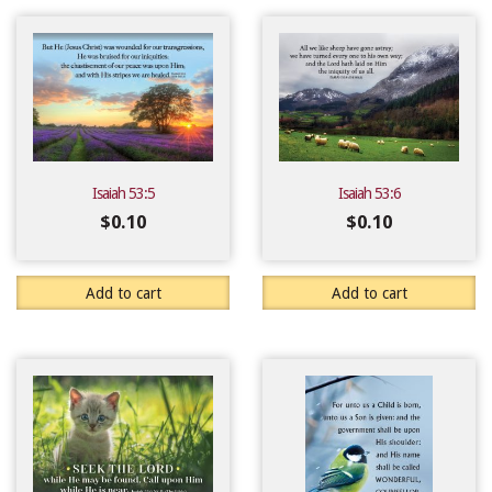
Isaiah 53:5
Isaiah 53:6
$
0.10
$
0.10
Add to cart
Add to cart