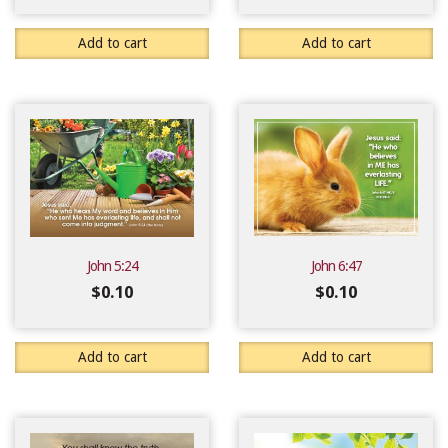
Add to cart
Add to cart
John 5:24
John 6:47
$
0.10
$
0.10
Add to cart
Add to cart