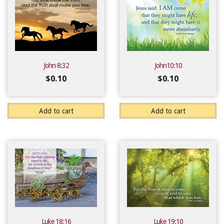
John 8:32
John10:10
$
0.10
$
0.10
Add to cart
Add to cart
Luke 18:16
Luke 19:10