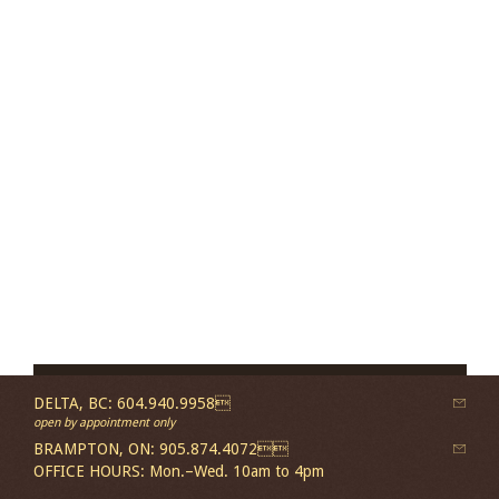
DELTA, BC: 604.940.9958
open by appointment only
BRAMPTON, ON: 905.874.4072
OFFICE HOURS: Mon.–Wed. 10am to 4pm