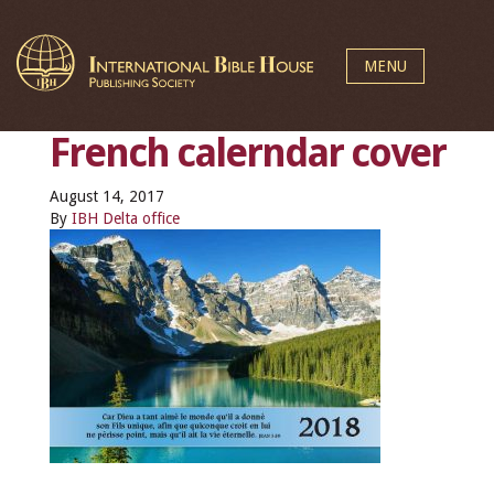
MENU
French calerndar cover
August 14, 2017
By
IBH Delta office