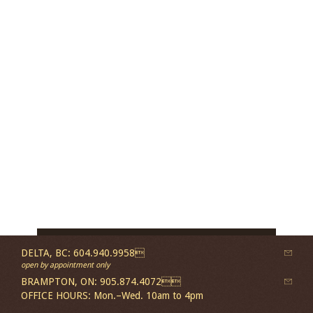
DELTA, BC: 604.940.9958
open by appointment only
BRAMPTON, ON: 905.874.4072
OFFICE HOURS: Mon.–Wed. 10am to 4pm