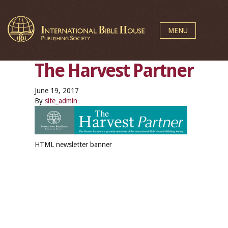
MENU
The Harvest Partner
June 19, 2017
By
site_admin
HTML newsletter banner