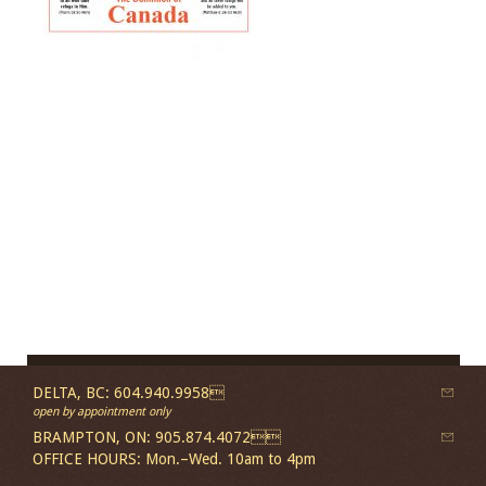
DELTA, BC: 604.940.9958
open by appointment only
BRAMPTON, ON: 905.874.4072
OFFICE HOURS: Mon.–Wed. 10am to 4pm