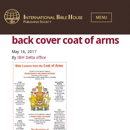
MENU
back cover coat of arms
May 16, 2017
By
IBH Delta office